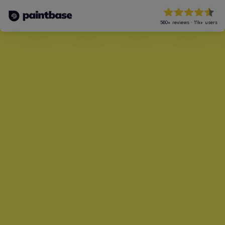
560+
reviews
·
11k+
users