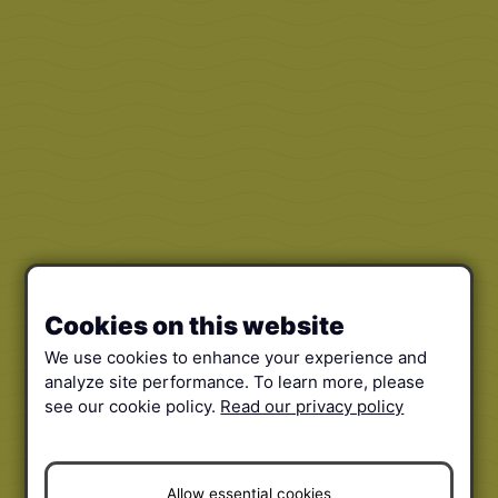
Cookies on this website
We use cookies to enhance your experience and
analyze site performance. To learn more, please
see our cookie policy.
Read our privacy policy
Allow essential cookies