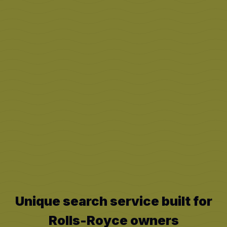
Unique search service built for
Rolls-Royce
owners