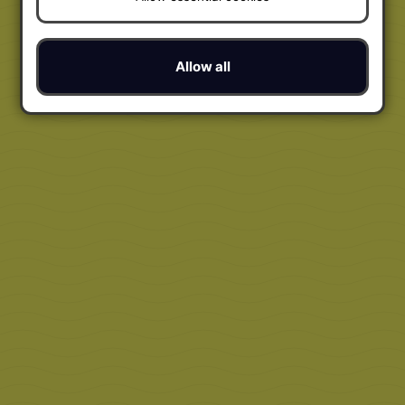
Allow all