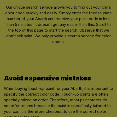
Our unique search service allows you to find out your car's
color code quickly and easily. Simply enter the license plate
number of your Abarth and receive your paint code in less
than 5 minutes. It doesn't get any easier than this. Scroll to
the top of this page to start the search. Observe that we
don't sell paint. We only provide a search service for color
codes.
Avoid expensive mistakes
When buying touch-up paint for your Abarth, it is important to
specify the correct color code. Touch-up paints are often
specially mixed on order. Therefore, most paint stores do
not offer returns because the paint is specifically tailored to
your car. It is therefore cheapest to use the correct color