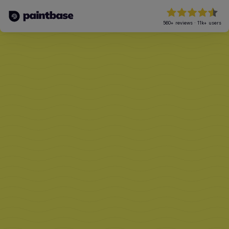
560+
reviews
·
11k+
users