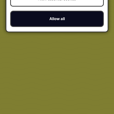
Allow all