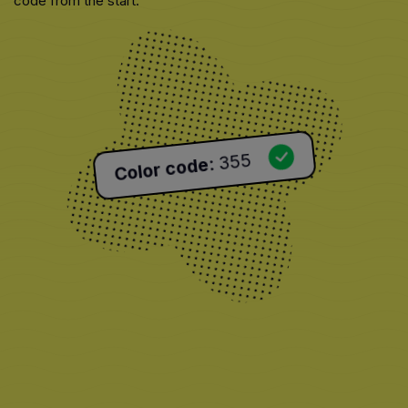
code from the start.
355
:
Color code