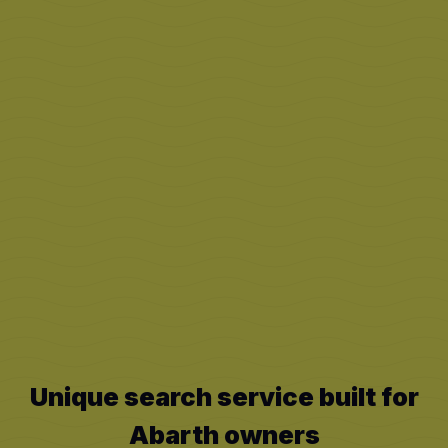
Unique search service built for
Abarth
owners