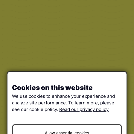
Cookies on this website
We use cookies to enhance your experience and
analyze site performance. To learn more, please
see our cookie policy.
Read our privacy policy
Allow essential cookies