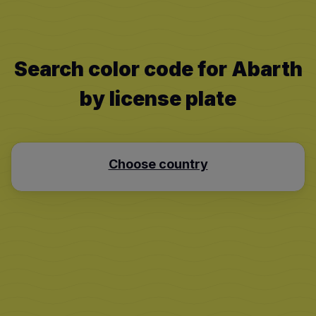
Search color code for Abarth
by license plate
Choose country